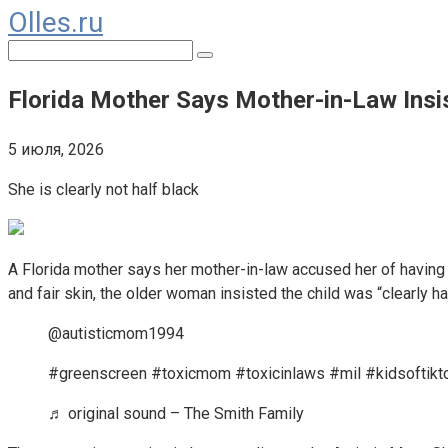
Olles.ru
Перейти
к
Поиск:
контенту
Florida Mother Says Mother-in-Law Insist
5 июля, 2026
She is clearly not half black
A Florida mother says her mother-in-law accused her of having 
and fair skin, the older woman insisted the child was “clearly ha
@autisticmom1994
#greenscreen #toxicmom #toxicinlaws #mil #kidsoftikt
♬ original sound – The Smith Family