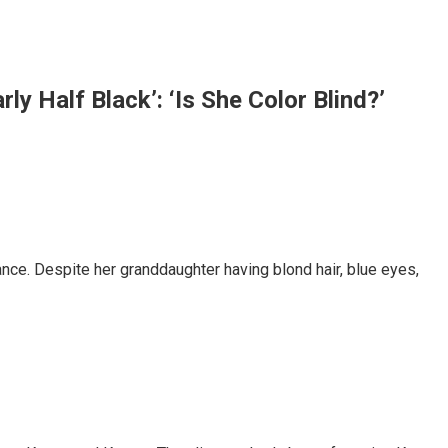
y Half Black’: ‘Is She Color Blind?’
nce. Despite her granddaughter having blond hair, blue eyes,