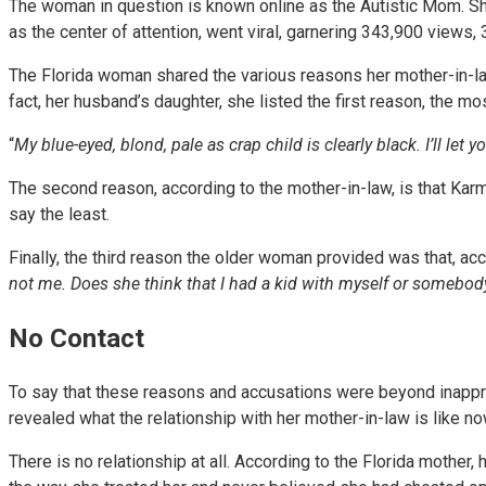
The woman in question is known online as the Autistic Mom. She
as the center of attention, went viral, garnering 343,900 views
The Florida woman shared the various reasons her mother-in-law 
fact, her husband’s daughter, she listed the first reason, the mo
“
My blue-eyed, blond, pale as crap child is clearly black. I’ll let y
The second reason, according to the mother-in-law, is that Karma
say the least.
Finally, the third reason the older woman provided was that, acco
not me. Does she think that I had a kid with myself or somebody
No Contact
To say that these reasons and accusations were beyond inappro
revealed what the relationship with her mother-in-law is like n
There is no relationship at all. According to the Florida mother