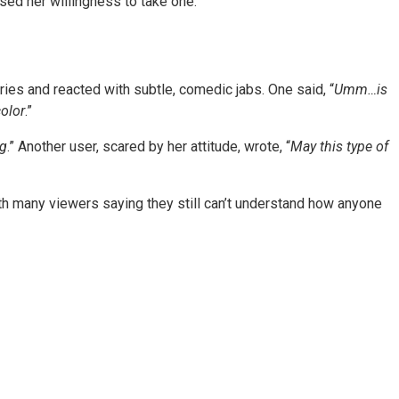
ed her willingness to take one.
es and reacted with subtle, comedic jabs. One said, “
Umm…is
color
.”
ng
.” Another user, scared by her attitude, wrote, “
May this type of
ith many viewers saying they still can’t understand how anyone