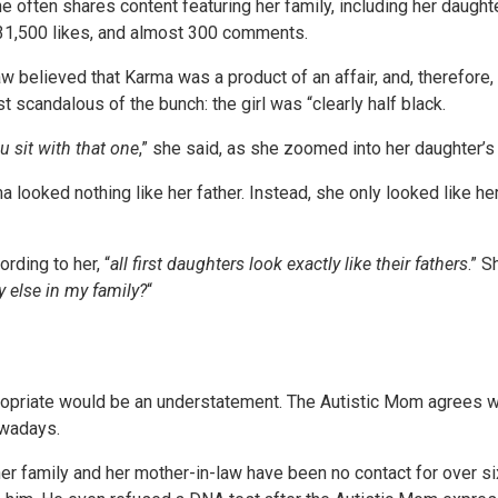
 often shares content featuring her family, including her daught
, 31,500 likes, and almost 300 comments.
believed that Karma was a product of an affair, and, therefore, n
st scandalous of the bunch: the girl was “clearly half black.
ou sit with that one
,” she said, as she zoomed into her daughter’s
 looked nothing like her father. Instead, she only looked like he
rding to her, “
all first daughters look exactly like their fathers
.” S
 else in my family?
“
priate would be an understatement. The Autistic Mom agrees wit
owadays.
, her family and her mother-in-law have been no contact for over s