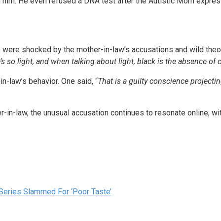
 him. He even refused a DNA test after the Autistic Mom express
were shocked by the mother-in-law’s accusations and wild theori
’s so light, and when talking about light, black is the absence of 
n-law’s behavior. One said, “
That is a guilty conscience projecti
er-in-law, the unusual accusation continues to resonate online, w
 Series Slammed For ‘Poor Taste’