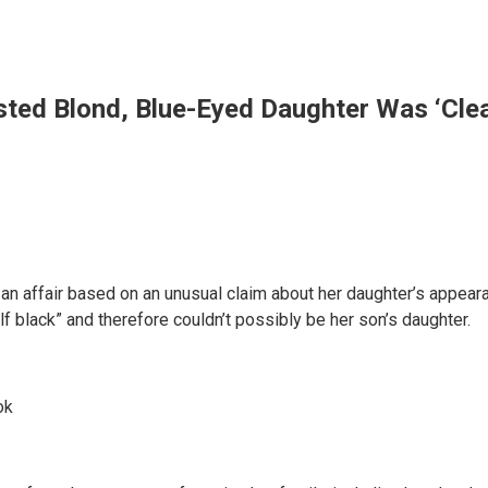
ed Blond, Blue-Eyed Daughter Was ‘Clearl
an affair based on an unusual claim about her daughter’s appeara
lf black” and therefore couldn’t possibly be her son’s daughter.
ok