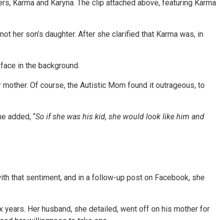
ers, Karma and Karyna. The clip attached above, featuring Karma
ot her son’s daughter. After she clarified that Karma was, in
 face in the background.
r mother. Of course, the Autistic Mom found it outrageous, to
he added, “
So if she was his kid, she would look like him and
h that sentiment, and in a follow-up post on Facebook, she
ix years. Her husband, she detailed, went off on his mother for