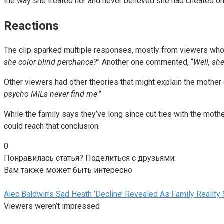
the way she treated her and never believed she had cheated on
Reactions
The clip sparked multiple responses, mostly from viewers who 
she color blind perchance?
” Another one commented, “
Well, she
Other viewers had other theories that might explain the mother-i
psycho MILs never find me
.”
While the family says they’ve long since cut ties with the moth
could reach that conclusion.
0
Понравилась статья? Поделиться с друзьями:
Вам также может быть интересно
Alec Baldwin’s Sad Heath ‘Decline’ Revealed As Family Reality
Viewers weren’t impressed