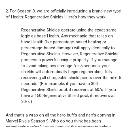
2. For Season 9, we are officially introducing a brand-new type
of Health: Regenerative Shields! Here’s how they work:
Regenerative Shields operate using the exact same
logic as base Health. Any mechanic that relies on
base Health (like percentage-based healing or
percentage-based damage) will apply identically to
Regenerative Shields. However, Regenerative Shields
possess a powerful unique property: If you manage
to avoid taking any damage for 5 seconds, your
shields will automatically begin regenerating, fully
recovering all chargeable shield points over the next 5
seconds! (For example, if you have a 300
Regenerative Shield pool, it recovers at 60/s. If you
have a 150 Regenerative Shield pool, it recovers at
30/s.)
And that’s a wrap on all the hero buffs and nerfs coming in
Marvel Rivals Season 9. Who do you think has been