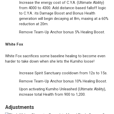
Increase the energy cost of C.Y.A. (Ultimate Ability)
from 4000 to 4300. Add distance-based falloff logic
to C.Y.A.: its Damage Boost and Bonus Health
generation will begin decaying at 8m, maxing at a 60%
reduction at 20m.
Remove Team-Up Anchor bonus 5% Healing Boost.
White Fox
White Fox sacrifices some baseline healing to become even
harder to take down when she lets the Kumiho loose!
Increase Spirit Sanctuary cooldown from 12s to 15s.
Remove Team-Up Anchor bonus 10% Healing Boost.
Upon activating Kumiho Unleashed (Ultimate Ability),
increase total Health from 900 to 1,200.
Adjustments