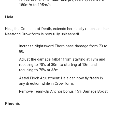
180m/s to 195m/s.
Hela
Hela, the Goddess of Death, extends her deadly reach, and her
Nastrond Crow form is now fully unleashed!
Increase Nightsword Thorn base damage from 70 to
80.
Adjust the damage falloff from starting at 18m and
reducing to 70% at 30m to starting at 18m and
reducing to 75% at 35m.
Astral Flock Adjustment: Hela can now fly freely in
any direction while in Crow form.
Remove Team-Up Anchor bonus 15% Damage Boost.
Phoenix