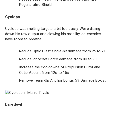
Regenerative Shield.
Cyclops
Cyclops was melting targets a bit too easily. We’re dialing
down his raw output and slowing his mobility, so enemies
have room to breathe.
Reduce Optic Blast single-hit damage from 25 to 21.
Reduce Ricochet Force damage from 80 to 70.
Increase the cooldowns of Propulsion Burst and
Optic Ascent from 12s to 15s.
Remove Team-Up Anchor bonus 5% Damage Boost.
Daredevil