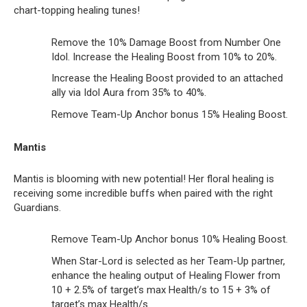
chart-topping healing tunes!
Remove the 10% Damage Boost from Number One
Idol. Increase the Healing Boost from 10% to 20%.
Increase the Healing Boost provided to an attached
ally via Idol Aura from 35% to 40%.
Remove Team-Up Anchor bonus 15% Healing Boost.
Mantis
Mantis is blooming with new potential! Her floral healing is
receiving some incredible buffs when paired with the right
Guardians.
Remove Team-Up Anchor bonus 10% Healing Boost.
When Star-Lord is selected as her Team-Up partner,
enhance the healing output of Healing Flower from
10 + 2.5% of target’s max Health/s to 15 + 3% of
target’s max Health/s.