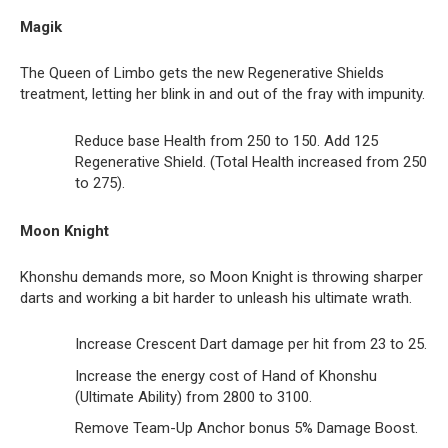
Magik
The Queen of Limbo gets the new Regenerative Shields
treatment, letting her blink in and out of the fray with impunity.
Reduce base Health from 250 to 150. Add 125
Regenerative Shield. (Total Health increased from 250
to 275).
Moon Knight
Khonshu demands more, so Moon Knight is throwing sharper
darts and working a bit harder to unleash his ultimate wrath.
Increase Crescent Dart damage per hit from 23 to 25.
Increase the energy cost of Hand of Khonshu
(Ultimate Ability) from 2800 to 3100.
Remove Team-Up Anchor bonus 5% Damage Boost.