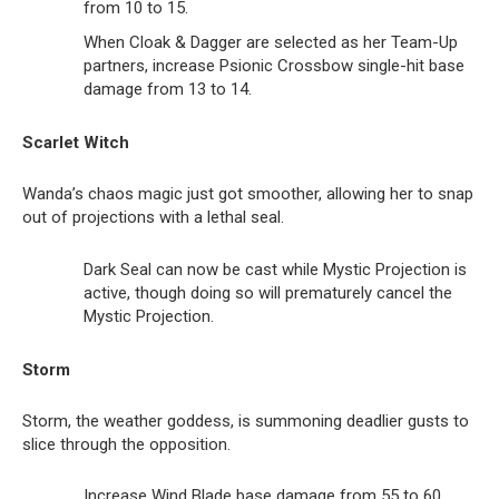
from 10 to 15.
When Cloak & Dagger are selected as her Team-Up
partners, increase Psionic Crossbow single-hit base
damage from 13 to 14.
Scarlet Witch
Wanda’s chaos magic just got smoother, allowing her to snap
out of projections with a lethal seal.
Dark Seal can now be cast while Mystic Projection is
active, though doing so will prematurely cancel the
Mystic Projection.
Storm
Storm, the weather goddess, is summoning deadlier gusts to
slice through the opposition.
Increase Wind Blade base damage from 55 to 60.