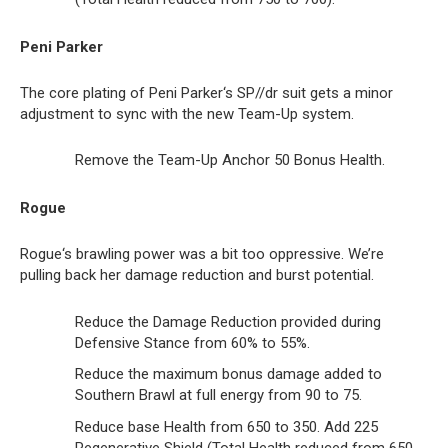
Peni Parker
The core plating of Peni Parker‘s SP//dr suit gets a minor
adjustment to sync with the new Team-Up system.
Remove the Team-Up Anchor 50 Bonus Health.
Rogue
Rogue‘s brawling power was a bit too oppressive. We’re
pulling back her damage reduction and burst potential.
Reduce the Damage Reduction provided during
Defensive Stance from 60% to 55%.
Reduce the maximum bonus damage added to
Southern Brawl at full energy from 90 to 75.
Reduce base Health from 650 to 350. Add 225
Regenerative Shield (Total Health reduced from 650