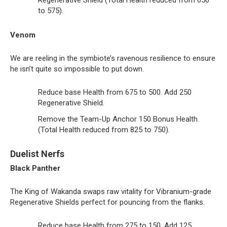
to 575).
Venom
We are reeling in the symbiote’s ravenous resilience to ensure
he isn’t quite so impossible to put down.
Reduce base Health from 675 to 500. Add 250
Regenerative Shield.
Remove the Team-Up Anchor 150 Bonus Health.
(Total Health reduced from 825 to 750).
Duelist Nerfs
Black Panther
The King of Wakanda swaps raw vitality for Vibranium-grade
Regenerative Shields perfect for pouncing from the flanks.
Reduce base Health from 275 to 150. Add 125