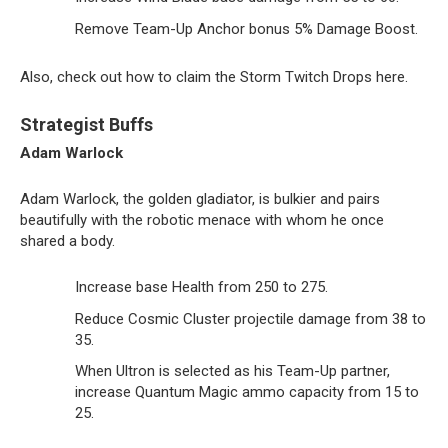
Remove Team-Up Anchor bonus 5% Damage Boost.
Also, check out how to claim the Storm Twitch Drops here.
Strategist Buffs
Adam Warlock
Adam Warlock, the golden gladiator, is bulkier and pairs
beautifully with the robotic menace with whom he once
shared a body.
Increase base Health from 250 to 275.
Reduce Cosmic Cluster projectile damage from 38 to
35.
When Ultron is selected as his Team-Up partner,
increase Quantum Magic ammo capacity from 15 to
25.