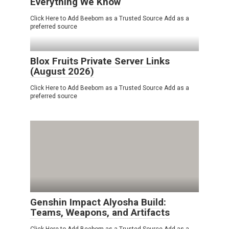
Everything We Know
Click Here to Add Beebom as a Trusted Source Add as a
preferred source
Blox Fruits Private Server Links
(August 2026)
Click Here to Add Beebom as a Trusted Source Add as a
preferred source
Genshin Impact Alyosha Build:
Teams, Weapons, and Artifacts