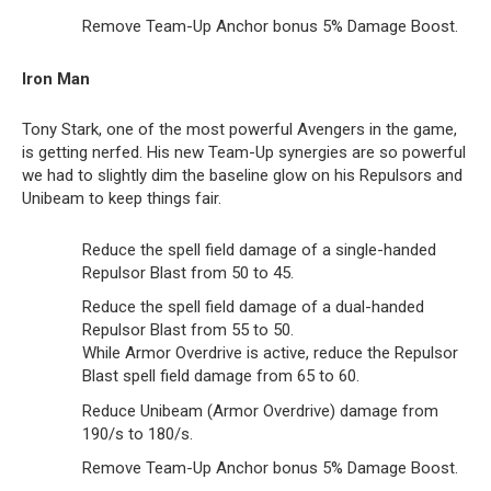
Remove Team-Up Anchor bonus 5% Damage Boost.
Iron Man
Tony Stark, one of the most powerful Avengers in the game,
is getting nerfed. His new Team-Up synergies are so powerful
we had to slightly dim the baseline glow on his Repulsors and
Unibeam to keep things fair.
Reduce the spell field damage of a single-handed
Repulsor Blast from 50 to 45.
Reduce the spell field damage of a dual-handed
Repulsor Blast from 55 to 50.
While Armor Overdrive is active, reduce the Repulsor
Blast spell field damage from 65 to 60.
Reduce Unibeam (Armor Overdrive) damage from
190/s to 180/s.
Remove Team-Up Anchor bonus 5% Damage Boost.