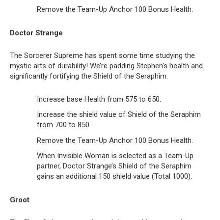
Remove the Team-Up Anchor 100 Bonus Health.
Doctor Strange
The Sorcerer Supreme has spent some time studying the
mystic arts of durability! We’re padding Stephen’s health and
significantly fortifying the Shield of the Seraphim.
Increase base Health from 575 to 650.
Increase the shield value of Shield of the Seraphim
from 700 to 850.
Remove the Team-Up Anchor 100 Bonus Health.
When Invisible Woman is selected as a Team-Up
partner, Doctor Strange’s Shield of the Seraphim
gains an additional 150 shield value (Total 1000).
Groot