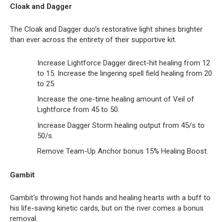
Cloak and Dagger
The Cloak and Dagger duo’s restorative light shines brighter
than ever across the entirety of their supportive kit.
Increase Lightforce Dagger direct-hit healing from 12
to 15. Increase the lingering spell field healing from 20
to 25.
Increase the one-time healing amount of Veil of
Lightforce from 45 to 50.
Increase Dagger Storm healing output from 45/s to
50/s.
Remove Team-Up Anchor bonus 15% Healing Boost.
Gambit
Gambit‘s throwing hot hands and healing hearts with a buff to
his life-saving kinetic cards, but on the river comes a bonus
removal.