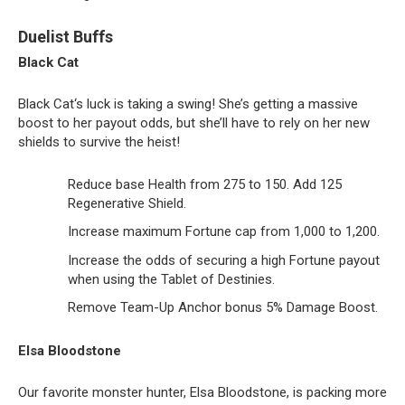
Duelist Buffs
Black Cat
Black Cat‘s luck is taking a swing! She’s getting a massive
boost to her payout odds, but she’ll have to rely on her new
shields to survive the heist!
Reduce base Health from 275 to 150. Add 125
Regenerative Shield.
Increase maximum Fortune cap from 1,000 to 1,200.
Increase the odds of securing a high Fortune payout
when using the Tablet of Destinies.
Remove Team-Up Anchor bonus 5% Damage Boost.
Elsa Bloodstone
Our favorite monster hunter, Elsa Bloodstone, is packing more