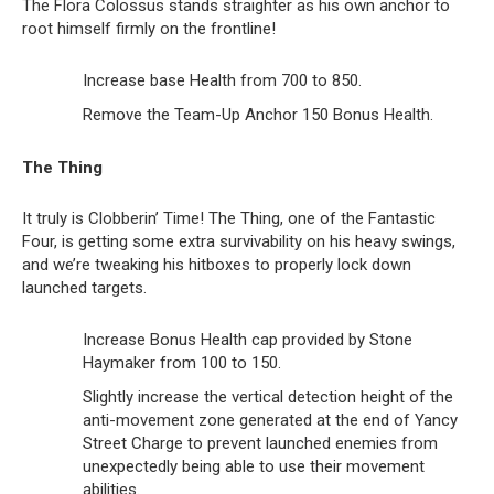
The Flora Colossus stands straighter as his own anchor to
root himself firmly on the frontline!
Increase base Health from 700 to 850.
Remove the Team-Up Anchor 150 Bonus Health.
The Thing
It truly is Clobberin’ Time! The Thing, one of the Fantastic
Four, is getting some extra survivability on his heavy swings,
and we’re tweaking his hitboxes to properly lock down
launched targets.
Increase Bonus Health cap provided by Stone
Haymaker from 100 to 150.
Slightly increase the vertical detection height of the
anti-movement zone generated at the end of Yancy
Street Charge to prevent launched enemies from
unexpectedly being able to use their movement
abilities.