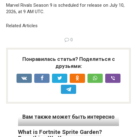
Marvel Rivals Season 9 is scheduled for release on July 10,
2026, at 9 AM UTC.
Related Articles
0
Понравилась статья? Поделиться с
друзьями:
Вам также может быть интересно
What is Fortnite Sprite Garden?