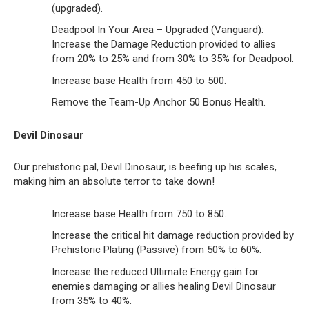
(upgraded).
Deadpool In Your Area – Upgraded (Vanguard):
Increase the Damage Reduction provided to allies
from 20% to 25% and from 30% to 35% for Deadpool.
Increase base Health from 450 to 500.
Remove the Team-Up Anchor 50 Bonus Health.
Devil Dinosaur
Our prehistoric pal, Devil Dinosaur, is beefing up his scales,
making him an absolute terror to take down!
Increase base Health from 750 to 850.
Increase the critical hit damage reduction provided by
Prehistoric Plating (Passive) from 50% to 60%.
Increase the reduced Ultimate Energy gain for
enemies damaging or allies healing Devil Dinosaur
from 35% to 40%.