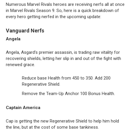
Numerous Marvel Rivals heroes are receiving nerfs all at once
in Marvel Rivals Season 9. So, here is a quick breakdown of
every hero getting nerfed in the upcoming update:
Vanguard Nerfs
Angela
Angela, Asgard’s premier assassin, is trading raw vitality for
recovering shields, letting her slip in and out of the fight with
renewed grace.
Reduce base Health from 450 to 350. Add 200
Regenerative Shield.
Remove the Team-Up Anchor 100 Bonus Health.
Captain America
Cap is getting the new Regenerative Shield to help him hold
the line, but at the cost of some base tankiness.