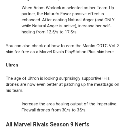
When Adam Warlock is selected as her Team-Up
partner, the Nature’s Favor passive effect is
enhanced. After casting Natural Anger (and ONLY
while Natural Anger is active), increase her self-
healing from 12.5/s to 17.5/s.
You can also check out how to earn the Mantis GOTG Vol. 3
skin for free as a Marvel Rivals PlayStation Plus skin here.
Ultron
The age of Ultron is looking surprisingly supportive! His
drones are now even better at patching up the meatbags on
his team.
Increase the area healing output of the Imperative:
Firewall drones from 30/s to 35/s.
All Marvel Rivals Season 9 Nerfs