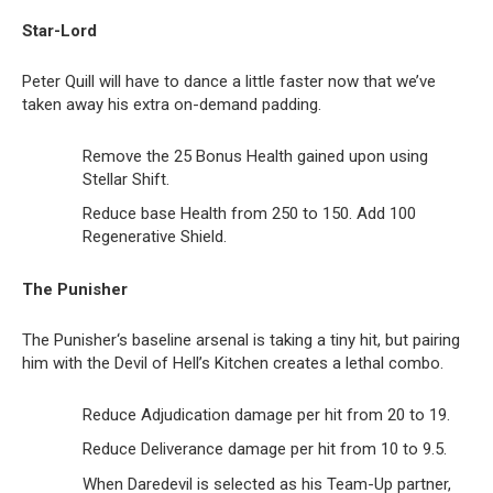
Star-Lord
Peter Quill will have to dance a little faster now that we’ve
taken away his extra on-demand padding.
Remove the 25 Bonus Health gained upon using
Stellar Shift.
Reduce base Health from 250 to 150. Add 100
Regenerative Shield.
The Punisher
The Punisher‘s baseline arsenal is taking a tiny hit, but pairing
him with the Devil of Hell’s Kitchen creates a lethal combo.
Reduce Adjudication damage per hit from 20 to 19.
Reduce Deliverance damage per hit from 10 to 9.5.
When Daredevil is selected as his Team-Up partner,