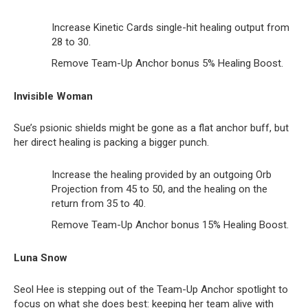
Increase Kinetic Cards single-hit healing output from
28 to 30.
Remove Team-Up Anchor bonus 5% Healing Boost.
Invisible Woman
Sue’s psionic shields might be gone as a flat anchor buff, but
her direct healing is packing a bigger punch.
Increase the healing provided by an outgoing Orb
Projection from 45 to 50, and the healing on the
return from 35 to 40.
Remove Team-Up Anchor bonus 15% Healing Boost.
Luna Snow
Seol Hee is stepping out of the Team-Up Anchor spotlight to
focus on what she does best: keeping her team alive with