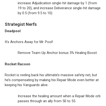
increase Adjudication single-hit damage by 1 (from
19 to 20), and increase Deliverance single-hit damage
by 0.5 (from 9.5 to 10).
Strategist Nerfs
Deadpool
It’s Anchors Away for Mr. Pool!
Remove Team-Up Anchor bonus 5% Healing Boost.
Rocket Racoon
Rocket is reeling back his ultimate’s massive safety net, but
he’s compensating by making his Repair Mode even better at
keeping his Vanguards alive.
Increase the healing amount when a Repair Mode orb
passes through an ally from 50 to 55.