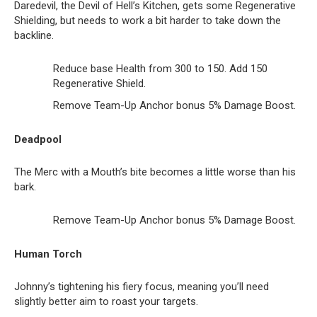
Daredevil, the Devil of Hell’s Kitchen, gets some Regenerative
Shielding, but needs to work a bit harder to take down the
backline.
Reduce base Health from 300 to 150. Add 150
Regenerative Shield.
Remove Team-Up Anchor bonus 5% Damage Boost.
Deadpool
The Merc with a Mouth’s bite becomes a little worse than his
bark.
Remove Team-Up Anchor bonus 5% Damage Boost.
Human Torch
Johnny’s tightening his fiery focus, meaning you’ll need
slightly better aim to roast your targets.