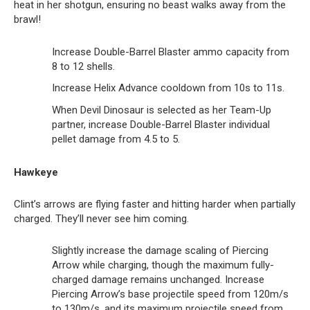
heat in her shotgun, ensuring no beast walks away from the
brawl!
Increase Double-Barrel Blaster ammo capacity from
8 to 12 shells.
Increase Helix Advance cooldown from 10s to 11s.
When Devil Dinosaur is selected as her Team-Up
partner, increase Double-Barrel Blaster individual
pellet damage from 4.5 to 5.
Hawkeye
Clint’s arrows are flying faster and hitting harder when partially
charged. They’ll never see him coming.
Slightly increase the damage scaling of Piercing
Arrow while charging, though the maximum fully-
charged damage remains unchanged. Increase
Piercing Arrow’s base projectile speed from 120m/s
to 130m/s, and its maximum projectile speed from