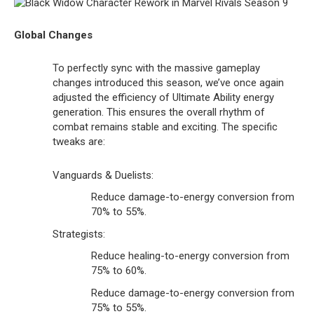
Global Changes
To perfectly sync with the massive gameplay
changes introduced this season, we’ve once again
adjusted the efficiency of Ultimate Ability energy
generation. This ensures the overall rhythm of
combat remains stable and exciting. The specific
tweaks are:
Vanguards & Duelists:
Reduce damage-to-energy conversion from
70% to 55%.
Strategists:
Reduce healing-to-energy conversion from
75% to 60%.
Reduce damage-to-energy conversion from
75% to 55%.