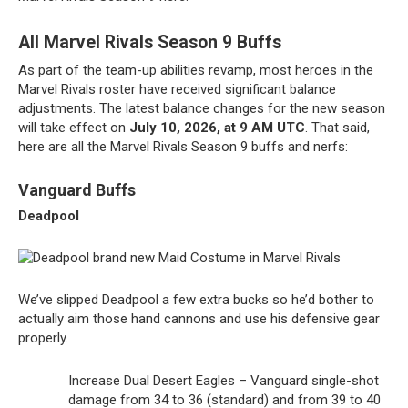
All Marvel Rivals Season 9 Buffs
As part of the team-up abilities revamp, most heroes in the
Marvel Rivals roster have received significant balance
adjustments. The latest balance changes for the new season
will take effect on
July 10, 2026, at 9 AM UTC
. That said,
here are all the Marvel Rivals Season 9 buffs and nerfs:
Vanguard Buffs
Deadpool
We’ve slipped Deadpool a few extra bucks so he’d bother to
actually aim those hand cannons and use his defensive gear
properly.
Increase Dual Desert Eagles – Vanguard single-shot
damage from 34 to 36 (standard) and from 39 to 40