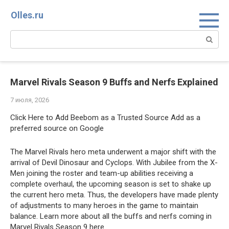
Перейти
Olles.ru
к
контенту
Поиск:
Marvel Rivals Season 9 Buffs and Nerfs Explained
7 июля, 2026
Click Here to Add Beebom as a Trusted Source Add as a
preferred source on Google
The Marvel Rivals hero meta underwent a major shift with the
arrival of Devil Dinosaur and Cyclops. With Jubilee from the X-
Men joining the roster and team-up abilities receiving a
complete overhaul, the upcoming season is set to shake up
the current hero meta. Thus, the developers have made plenty
of adjustments to many heroes in the game to maintain
balance. Learn more about all the buffs and nerfs coming in
Marvel Rivals Season 9 here.