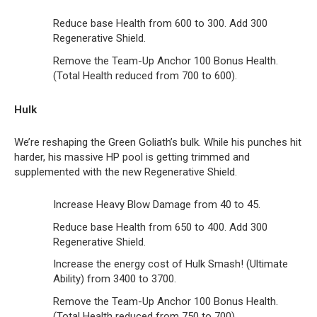
Reduce base Health from 600 to 300. Add 300
Regenerative Shield.
Remove the Team-Up Anchor 100 Bonus Health.
(Total Health reduced from 700 to 600).
Hulk
We’re reshaping the Green Goliath’s bulk. While his punches hit
harder, his massive HP pool is getting trimmed and
supplemented with the new Regenerative Shield.
Increase Heavy Blow Damage from 40 to 45.
Reduce base Health from 650 to 400. Add 300
Regenerative Shield.
Increase the energy cost of Hulk Smash! (Ultimate
Ability) from 3400 to 3700.
Remove the Team-Up Anchor 100 Bonus Health.
(Total Health reduced from 750 to 700).