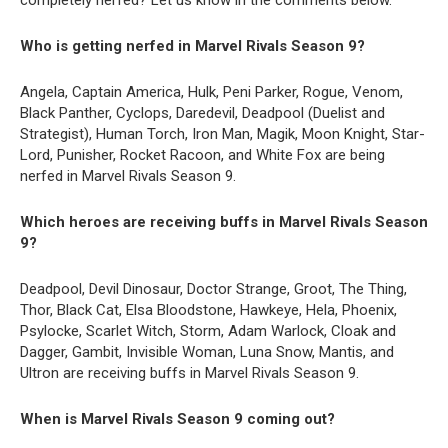
completely nerfed? Let us know in the comments below.
Who is getting nerfed in Marvel Rivals Season 9?
Angela, Captain America, Hulk, Peni Parker, Rogue, Venom,
Black Panther, Cyclops, Daredevil, Deadpool (Duelist and
Strategist), Human Torch, Iron Man, Magik, Moon Knight, Star-
Lord, Punisher, Rocket Racoon, and White Fox are being
nerfed in Marvel Rivals Season 9.
Which heroes are receiving buffs in Marvel Rivals Season
9?
Deadpool, Devil Dinosaur, Doctor Strange, Groot, The Thing,
Thor, Black Cat, Elsa Bloodstone, Hawkeye, Hela, Phoenix,
Psylocke, Scarlet Witch, Storm, Adam Warlock, Cloak and
Dagger, Gambit, Invisible Woman, Luna Snow, Mantis, and
Ultron are receiving buffs in Marvel Rivals Season 9.
When is Marvel Rivals Season 9 coming out?