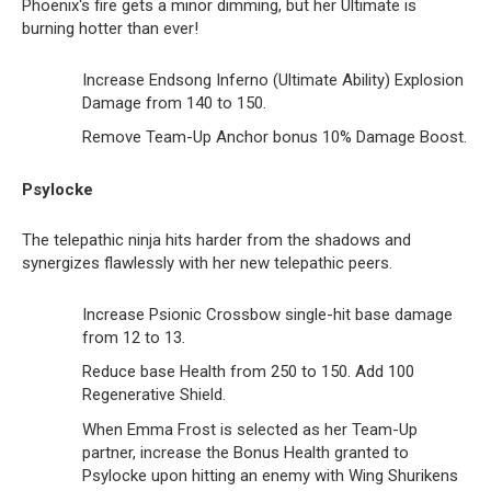
Phoenix‘s fire gets a minor dimming, but her Ultimate is
burning hotter than ever!
Increase Endsong Inferno (Ultimate Ability) Explosion
Damage from 140 to 150.
Remove Team-Up Anchor bonus 10% Damage Boost.
Psylocke
The telepathic ninja hits harder from the shadows and
synergizes flawlessly with her new telepathic peers.
Increase Psionic Crossbow single-hit base damage
from 12 to 13.
Reduce base Health from 250 to 150. Add 100
Regenerative Shield.
When Emma Frost is selected as her Team-Up
partner, increase the Bonus Health granted to
Psylocke upon hitting an enemy with Wing Shurikens