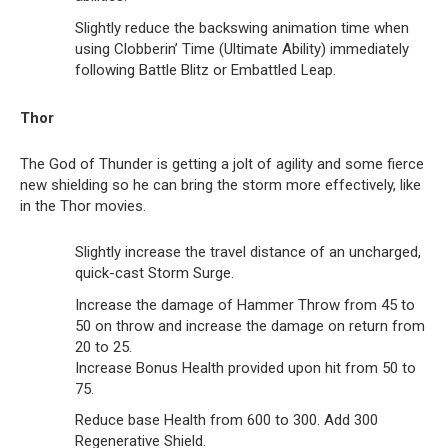
Slightly reduce the backswing animation time when
using Clobberin’ Time (Ultimate Ability) immediately
following Battle Blitz or Embattled Leap.
Thor
The God of Thunder is getting a jolt of agility and some fierce
new shielding so he can bring the storm more effectively, like
in the Thor movies.
Slightly increase the travel distance of an uncharged,
quick-cast Storm Surge.
Increase the damage of Hammer Throw from 45 to
50 on throw and increase the damage on return from
20 to 25.
Increase Bonus Health provided upon hit from 50 to
75.
Reduce base Health from 600 to 300. Add 300
Regenerative Shield.