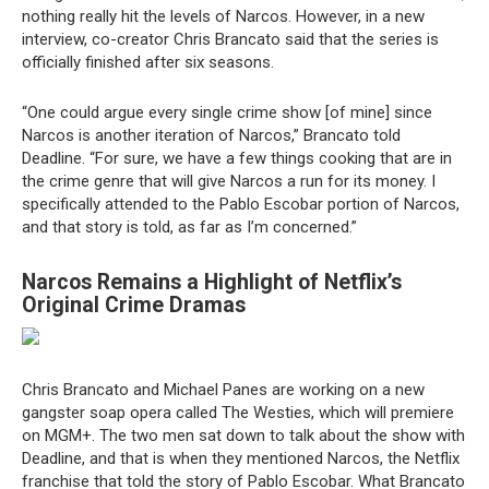
nothing really hit the levels of Narcos. However, in a new
interview, co-creator Chris Brancato said that the series is
officially finished after six seasons.
“One could argue every single crime show [of mine] since
Narcos is another iteration of Narcos,” Brancato told
Deadline. “For sure, we have a few things cooking that are in
the crime genre that will give Narcos a run for its money. I
specifically attended to the Pablo Escobar portion of Narcos,
and that story is told, as far as I’m concerned.”
Narcos Remains a Highlight of Netflix’s
Original Crime Dramas
Chris Brancato and Michael Panes are working on a new
gangster soap opera called The Westies, which will premiere
on MGM+. The two men sat down to talk about the show with
Deadline, and that is when they mentioned Narcos, the Netflix
franchise that told the story of Pablo Escobar. What Brancato