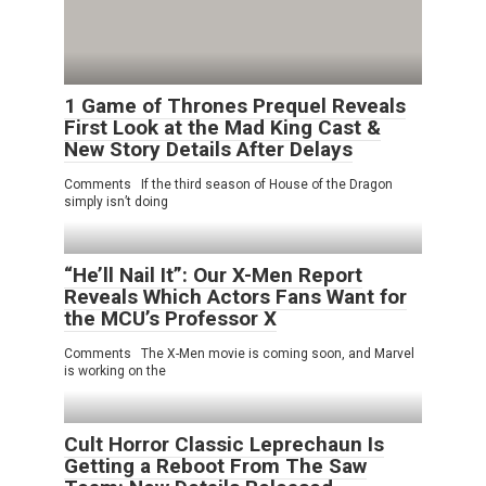
1 Game of Thrones Prequel Reveals
First Look at the Mad King Cast &
New Story Details After Delays
Comments If the third season of House of the Dragon
simply isn’t doing
“He’ll Nail It”: Our X-Men Report
Reveals Which Actors Fans Want for
the MCU’s Professor X
Comments The X-Men movie is coming soon, and Marvel
is working on the
Cult Horror Classic Leprechaun Is
Getting a Reboot From The Saw