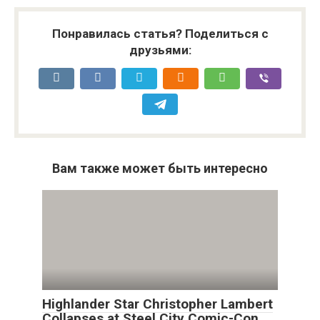
Понравилась статья? Поделиться с
друзьями:
Вам также может быть интересно
Highlander Star Christopher Lambert
Collapses at Steel City Comic-Con