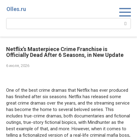
Перейти
Olles.ru
к
контенту
Поиск:
Netflix’s Masterpiece Crime Franchise is
Officially Dead After 6 Seasons, in New Update
6 июля, 2026
Comments
One of the best crime dramas that Netflix has ever produced
has finished after six seasons. Netflix has released some
great crime dramas over the years, and the streaming service
has become the home to several beloved series. This
includes true-crime dramas, both documentaries and fictional
outings, true-story fictional biopics, with Mindhunter as the
best example of that, and more. However, when it comes to
telling a fictionalized version of a real-life criminal mafia boss,