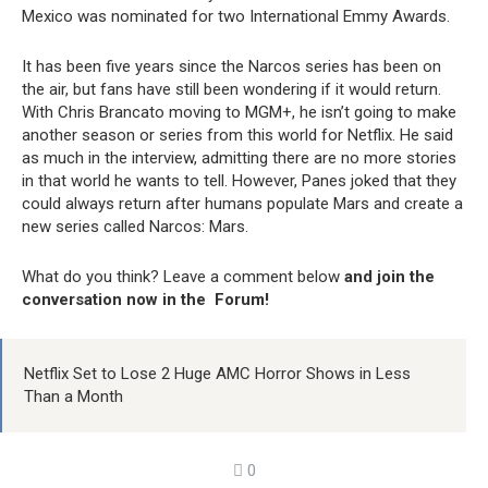
Mexico was nominated for two International Emmy Awards.
It has been five years since the Narcos series has been on
the air, but fans have still been wondering if it would return.
With Chris Brancato moving to MGM+, he isn’t going to make
another season or series from this world for Netflix. He said
as much in the interview, admitting there are no more stories
in that world he wants to tell. However, Panes joked that they
could always return after humans populate Mars and create a
new series called Narcos: Mars.
What do you think? Leave a comment below
and join the
conversation now in the Forum!
Netflix Set to Lose 2 Huge AMC Horror Shows in Less
Than a Month
0