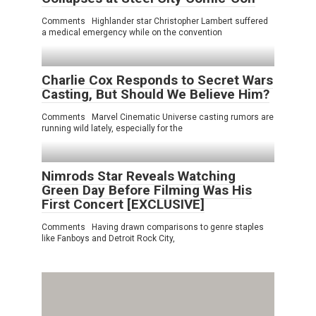
Comments Highlander star Christopher Lambert suffered
a medical emergency while on the convention
Charlie Cox Responds to Secret Wars
Casting, But Should We Believe Him?
Comments Marvel Cinematic Universe casting rumors are
running wild lately, especially for the
Nimrods Star Reveals Watching
Green Day Before Filming Was His
First Concert [EXCLUSIVE]
Comments Having drawn comparisons to genre staples
like Fanboys and Detroit Rock City,