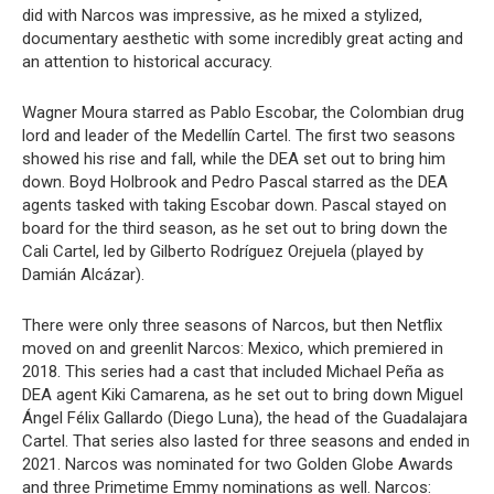
did with Narcos was impressive, as he mixed a stylized,
documentary aesthetic with some incredibly great acting and
an attention to historical accuracy.
Wagner Moura starred as Pablo Escobar, the Colombian drug
lord and leader of the Medellín Cartel. The first two seasons
showed his rise and fall, while the DEA set out to bring him
down. Boyd Holbrook and Pedro Pascal starred as the DEA
agents tasked with taking Escobar down. Pascal stayed on
board for the third season, as he set out to bring down the
Cali Cartel, led by Gilberto Rodríguez Orejuela (played by
Damián Alcázar).
There were only three seasons of Narcos, but then Netflix
moved on and greenlit Narcos: Mexico, which premiered in
2018. This series had a cast that included Michael Peña as
DEA agent Kiki Camarena, as he set out to bring down Miguel
Ángel Félix Gallardo (Diego Luna), the head of the Guadalajara
Cartel. That series also lasted for three seasons and ended in
2021. Narcos was nominated for two Golden Globe Awards
and three Primetime Emmy nominations as well. Narcos: