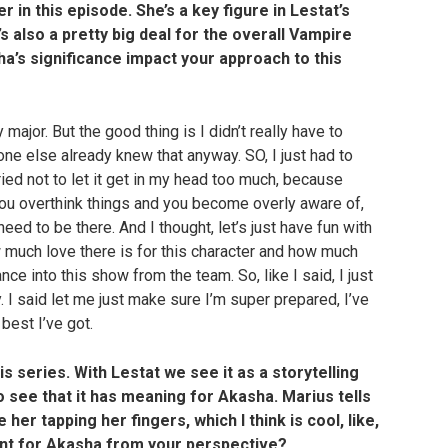
r in this episode. She’s a key figure in Lestat’s
s also a pretty big deal for the overall Vampire
a’s significance impact your approach to this
 major. But the good thing is I didn’t really have to
e else already knew that anyway. SO, I just had to
ried not to let it get in my head too much, because
you overthink things and you become overly aware of,
eed to be there. And I thought, let’s just have fun with
w much love there is for this character and how much
nce into this show from the team. So, like I said, I just
y. I said let me just make sure I’m super prepared, I’ve
best I’ve got.
is series. With Lestat we see it as a storytelling
o see that it has meaning for Akasha. Marius tells
her tapping her fingers, which I think is cool, like,
ent for Akasha from your perspective?