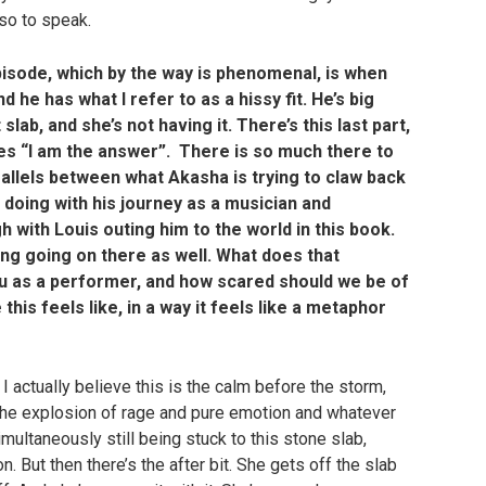
 so to speak.
pisode, which by the way is phenomenal, is when
he has what I refer to as a hissy fit. He’s big
slab, and she’s not having it. There’s this last part,
res “I am the answer”. There is so much there to
arallels between what Akasha is trying to claw back
 doing with his journey as a musician and
 with Louis outing him to the world in this book.
ng going on there as well. What does that
 as a performer, and how scared should we be of
his feels like, in a way it feels like a metaphor
 actually believe this is the calm before the storm,
t the explosion of rage and pure emotion and whatever
multaneously still being stuck to this stone slab,
on. But then there’s the after bit. She gets off the slab