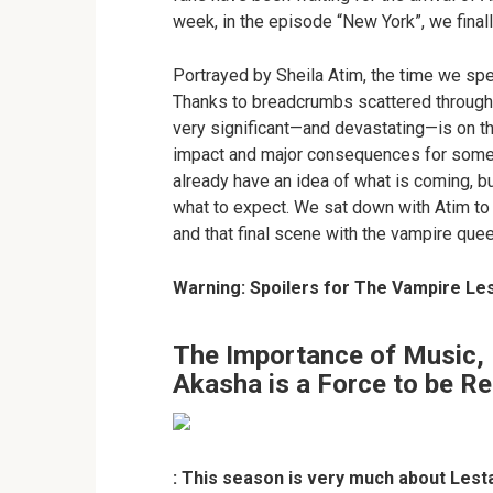
week, in the episode “New York”, we finall
Portrayed by Sheila Atim, the time we spen
Thanks to breadcrumbs scattered through
very significant—and devastating—is on th
impact and major consequences for some o
already have an idea of what is coming, bu
what to expect. We sat down with Atim to 
and that final scene with the vampire que
Warning: Spoilers for The Vampire Les
The Importance of Music, 
Akasha is a Force to be R
: This season is very much about Lest