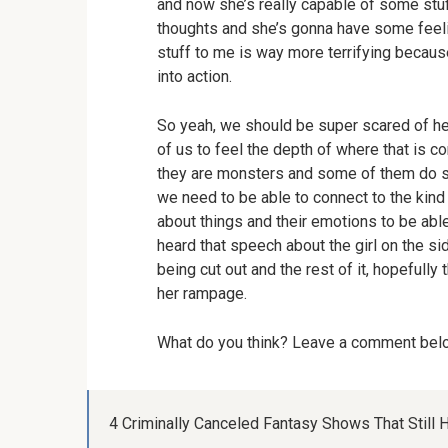
and now she’s really capable of some stuf
thoughts and she’s gonna have some feeli
stuff to me is way more terrifying becaus
into action.
So yeah, we should be super scared of her. 
of us to feel the depth of where that is c
they are monsters and some of them do s
we need to be able to connect to the kind
about things and their emotions to be able 
heard that speech about the girl on the s
being cut out and the rest of it, hopefull
her rampage.
What do you think? Leave a comment be
4 Criminally Canceled Fantasy Shows That Still H