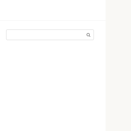
Поиск: