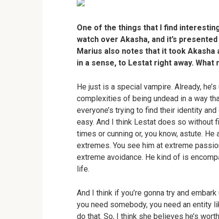
One of the things that I find interestin
watch over Akasha, and it’s presented
Marius also notes that it took Akasha 
in a sense, to Lestat right away. What
He just is a special vampire. Already, he’s
complexities of being undead in a way that 
everyone’s trying to find their identity an
easy. And I think Lestat does so without fil
times or cunning or, you know, astute. He a
extremes. You see him at extreme passion
extreme avoidance. He kind of is encompass
life.
And I think if you’re gonna try and embar
you need somebody, you need an entity like
do that. So, I think she believes he’s wor