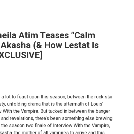
heila Atim Teases “Calm
 Akasha (& How Lestat Is
EXCLUSIVE]
a lot to feast upon this season, between the rock star
isty, unfolding drama that is the aftermath of Louis’
w With the Vampire. But tucked in between the banger
 and revelations, there’s been something else brewing
n the season two finale of Interview With the Vampire,
kasha, the mother of all vampires to arrive and this