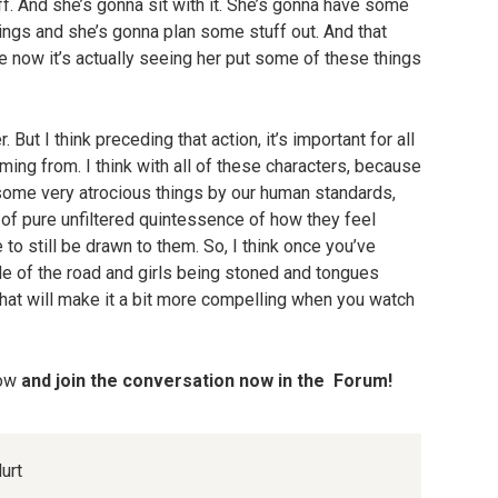
f. And she’s gonna sit with it. She’s gonna have some
ngs and she’s gonna plan some stuff out. And that
e now it’s actually seeing her put some of these things
But I think preceding that action, it’s important for all
oming from. I think with all of these characters, because
ome very atrocious things by our human standards,
 of pure unfiltered quintessence of how they feel
to still be drawn to them. So, I think once you’ve
ide of the road and girls being stoned and tongues
y that will make it a bit more compelling when you watch
low
and join the conversation now in the Forum!
urt