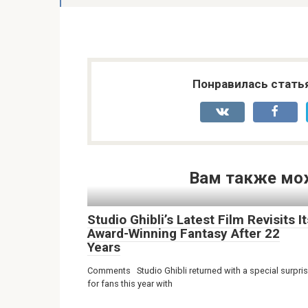
Понравилась стать
Вам также мо
Studio Ghibli’s Latest Film Revisits It
Award-Winning Fantasy After 22
Years
Comments Studio Ghibli returned with a special surpri
for fans this year with