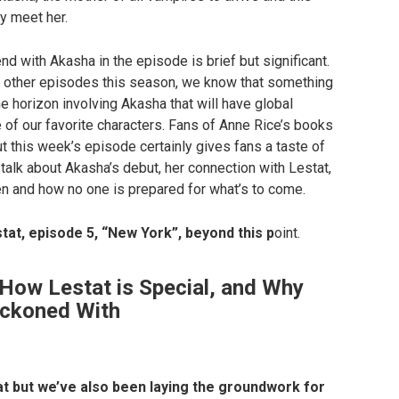
y meet her.
d with Akasha in the episode is brief but significant.
 other episodes this season, we know that something
e horizon involving Akasha that will have global
f our favorite characters. Fans of Anne Rice’s books
t this week’s episode certainly gives fans a taste of
talk about Akasha’s debut, her connection with Lestat,
en and how no one is prepared for what’s to come.
tat, episode 5, “New York”, beyond this p
oint.
How Lestat is Special, and Why
eckoned With
at but we’ve also been laying the groundwork for