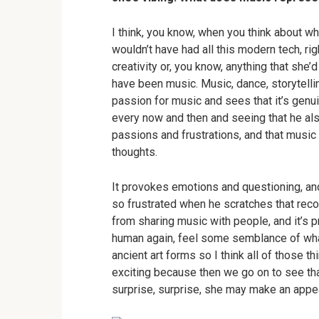
I think, you know, when you think about whe
wouldn’t have had all this modern tech, ri
creativity or, you know, anything that she
have been music. Music, dance, storytelli
passion for music and sees that it’s genu
every now and then and seeing that he al
passions and frustrations, and that music
thoughts.
It provokes emotions and questioning, and
so frustrated when he scratches that record
from sharing music with people, and it’s p
human again, feel some semblance of what 
ancient art forms so I think all of those t
exciting because then we go on to see t
surprise, surprise, she may make an appea