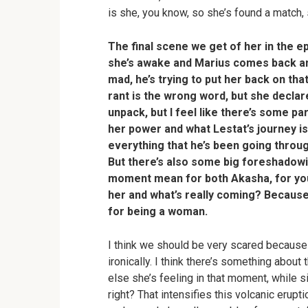
is she, you know, so she’s found a match,
The final scene we get of her in the e
she’s awake and Marius comes back and 
mad, he’s trying to put her back on that 
rant is the wrong word, but she decla
unpack, but I feel like there’s some p
her power and what Lestat’s journey is
everything that he’s been going through
But there’s also some big foreshadowi
moment mean for both Akasha, for you
her and what’s really coming? Because t
for being a woman
.
I think we should be very scared because I
ironically. I think there’s something abou
else she’s feeling in that moment, while si
right? That intensifies this volcanic erupti