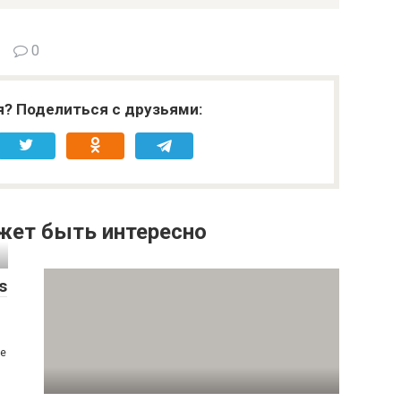
0
я? Поделиться с друзьями:
жет быть интересно
s
se