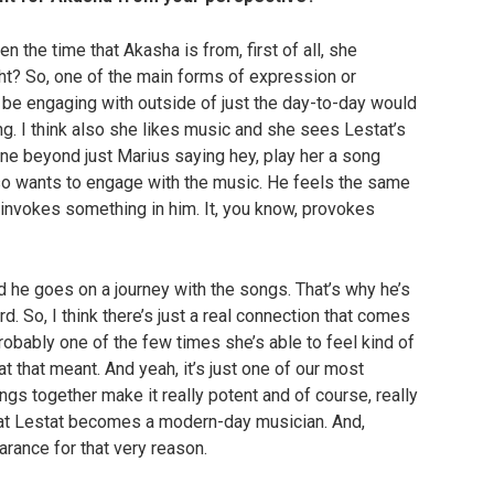
n the time that Akasha is from, first of all, she
ght? So, one of the main forms of expression or
’d be engaging with outside of just the day-to-day would
ng. I think also she likes music and she sees Lestat’s
ine beyond just Marius saying hey, play her a song
so wants to engage with the music. He feels the same
 invokes something in him. It, you know, provokes
 he goes on a journey with the songs. That’s why he’s
. So, I think there’s just a real connection that comes
robably one of the few times she’s able to feel kind of
that meant. And yeah, it’s just one of our most
hings together make it really potent and of course, really
hat Lestat becomes a modern-day musician. And,
rance for that very reason.