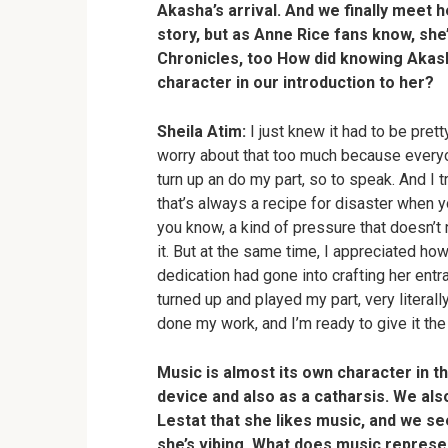
Akasha’s arrival. And we finally meet he
story, but as Anne Rice fans know, she’
Chronicles, too How did knowing Akash
character in our introduction to her?
Sheila Atim:
I just knew it had to be pretty
worry about that too much because everyon
turn up an do my part, so to speak. And I t
that’s always a recipe for disaster when 
you know, a kind of pressure that doesn’t n
it. But at the same time, I appreciated ho
dedication had gone into crafting her entra
turned up and played my part, very literall
done my work, and I’m ready to give it the 
Music is almost its own character in th
device and also as a catharsis. We als
Lestat that she likes music, and we see 
she’s vibing. What does music repres