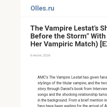
Перейти
Olles.ru
к
контенту
The Vampire Lestat’s S
Before the Storm” With
Her Vampiric Match) [
6 июля, 2026
Comments
AMC’s The Vampire Lestat has given fans 
stylings of the titular vampire, and the tw
story through Daniel’s book from Intervie
songs and the shocking relationship turns
in the background. From a brief mention i
fans have been waiting for the arrival of A