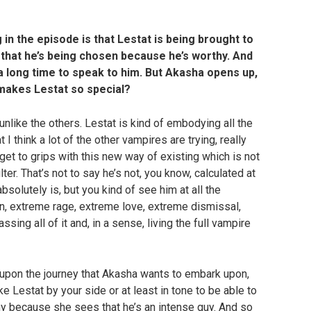
g in the episode is that Lestat is being brought to
 that he’s being chosen because he’s worthy. And
a long time to speak to him. But Akasha opens up,
 makes Lestat so special?
 unlike the others. Lestat is kind of embodying all the
I think a lot of the other vampires are trying, really
d get to grips with this new way of existing which is not
ter. That’s not to say he’s not, you know, calculated at
bsolutely is, but you kind of see him at all the
, extreme rage, extreme love, extreme dismissal,
ing all of it and, in a sense, living the full vampire
k upon the journey that Akasha wants to embark upon,
 Lestat by your side or at least in tone to be able to
thy because she sees that he’s an intense guy. And so