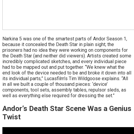
Narkina 5 was one of the smartest parts of Andor Season 1,
because it concealed the Death Star in plain sight; the
prisoners had no idea they were working on components for
the Death Star (and neither did viewers). Artists created some
incredibly complicated sketches, and every individual piece
had to be mapped out and put together. “We knew what the
end look of the device needed to be and broke it down into all
its individual parts,” Lucasfilm’s Tim Wildgoose explains. “All
in all we built a couple of thousand pieces: ‘device’
components, tool sets, assembly tables, repulsor sleds, as
well as everything else required for dressing the set.”
Andor’s Death Star Scene Was a Genius
Twist