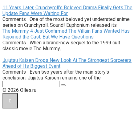
11 Years Later, Crunchyroll’s Beloved Drama Finally Gets The
Update Fans Were Waiting For
Comments One of the most beloved yet underrated anime
series on Crunchyroll, Sound! Euphonium released its
The Mummy 4 Just Confirmed The Villain Fans Wanted Has
Rejoined the Cast, But We Have Questions
Comments When a brand-new sequel to the 1999 cult
classic movie The Mummy,
Jujutsu Kaisen Drops New Look At The Strongest Sorcerers
Ahead of Its Biggest Event
Comments Even two years after the main story’s
conclusion, Jujutsu Kaisen remains one of the
Поиск:
© 2026 Olles.ru