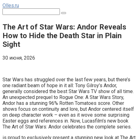
Перейти
Olles.ru
к
Поиск:
контенту
The Art of Star Wars: Andor Reveals
How to Hide the Death Star in Plain
Sight
30 июня, 2026
Comments
Star Wars has struggled over the last few years, but there’s
one radiant beam of hope in it all: Tony Gilroy’s Andor,
generally considered the best Star Wars TV show of all time.
An unexpected prequel to Rogue One: A Star Wars Story,
Andor has a stunning 96% Rotten Tomatoes score. Other
shows focus on continuity and lore, but Andor centered itself
on deep character work – even as it wove some surprising
Easter eggs and references in. Now, Lucasfilm’s new book
The Art of Star Wars: Andor celebrates the complete series.
is proud to exclusively present a stunning new look at The Art