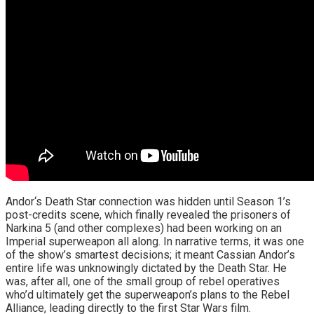
Andor‘s Death Star connection was hidden until Season 1’s
post-credits scene, which finally revealed the prisoners of
Narkina 5 (and other complexes) had been working on an
Imperial superweapon all along. In narrative terms, it was one
of the show’s smartest decisions; it meant Cassian Andor’s
entire life was unknowingly dictated by the Death Star. He
was, after all, one of the small group of rebel operatives
who’d ultimately get the superweapon’s plans to the Rebel
Alliance, leading directly to the first Star Wars film.