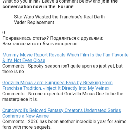
What do you think? Leave a comment below and
join the
conversation now in the
Forum
!
Star Wars Wasted the Franchise’s Real Darth
Vader Replacement
0
Понравилась статья? Поделиться с друзьями:
Вам также может быть интересно
Mummy Movie Report Reveals Which Film Is the Fan-Favorite
& It’s Not Even Close
Comments Spooky season isn’t quite upon us just yet, but
there is no
Godzilla Minus Zero Surprises Fans by Breaking From
Franchise Tradition, «Inject It Directly Into My Veins»
Comments No one expected Godzilla Minus One to be the
masterpiece it is.
Crunchyroll’s Beloved Fantasy Creator’s Underrated Series
Confirms a New Anime
Comments 2026 has been another incredible year for anime
fans with more sequels,