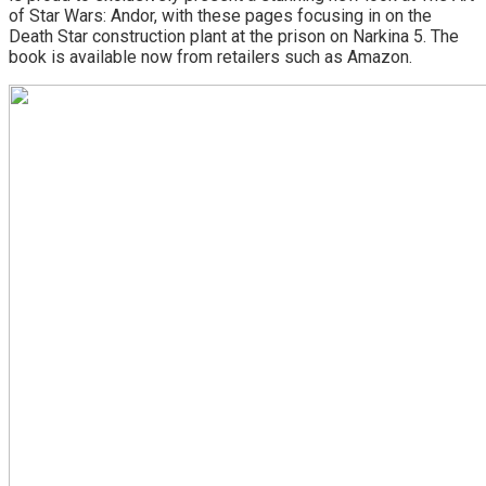
of Star Wars: Andor, with these pages focusing in on the
Death Star construction plant at the prison on Narkina 5. The
book is available now from retailers such as Amazon.