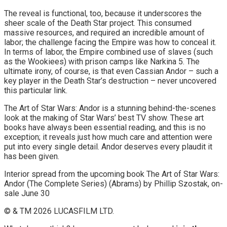
The reveal is functional, too, because it underscores the
sheer scale of the Death Star project. This consumed
massive resources, and required an incredible amount of
labor; the challenge facing the Empire was how to conceal it.
In terms of labor, the Empire combined use of slaves (such
as the Wookiees) with prison camps like Narkina 5. The
ultimate irony, of course, is that even Cassian Andor – such a
key player in the Death Star’s destruction – never uncovered
this particular link.
The Art of Star Wars: Andor is a stunning behind-the-scenes
look at the making of Star Wars’ best TV show. These art
books have always been essential reading, and this is no
exception; it reveals just how much care and attention were
put into every single detail. Andor deserves every plaudit it
has been given.
Interior spread from the upcoming book The Art of Star Wars:
Andor (The Complete Series) (Abrams) by Phillip Szostak, on-
sale June 30
© & TM 2026 LUCASFILM LTD.