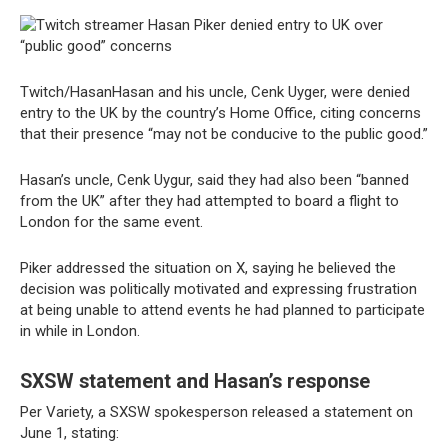
Twitch/HasanHasan and his uncle, Cenk Uyger, were denied
entry to the UK by the country’s Home Office, citing concerns
that their presence “may not be conducive to the public good.”
Hasan’s uncle, Cenk Uygur, said they had also been “banned
from the UK” after they had attempted to board a flight to
London for the same event.
Piker addressed the situation on X, saying he believed the
decision was politically motivated and expressing frustration
at being unable to attend events he had planned to participate
in while in London.
SXSW statement and Hasan’s response
Per Variety, a SXSW spokesperson released a statement on
June 1, stating: