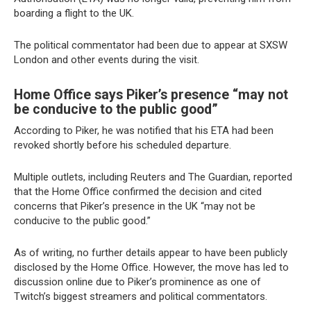
boarding a flight to the UK.
The political commentator had been due to appear at SXSW
London and other events during the visit.
Home Office says Piker’s presence “may not
be conducive to the public good”
According to Piker, he was notified that his ETA had been
revoked shortly before his scheduled departure.
Multiple outlets, including Reuters and The Guardian, reported
that the Home Office confirmed the decision and cited
concerns that Piker’s presence in the UK “may not be
conducive to the public good.”
As of writing, no further details appear to have been publicly
disclosed by the Home Office. However, the move has led to
discussion online due to Piker’s prominence as one of
Twitch’s biggest streamers and political commentators.