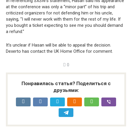
In referencing SXSW’s statement, Hasan said his appearance
at the conference was only a “minor part” of his trip and
criticized organizers for not defending him or his uncle,
saying, “I will never work with them for the rest of my life. If
you bought a ticket expecting to see me you should demand
a refund.”
It’s unclear if Hasan will be able to appeal the decision.
Dexerto has contact the UK Home Office for comment.
0
Понравилась статья? Поделиться с
друзьями: