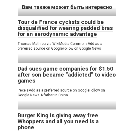
Вам также может быть интересно
Tour de France cyclists could be
disqualified for wearing padded bras
for an aerodynamic advantage
Thomas Mathieu via WikiMedia CommonsAdd as a
preferred source on GoogleFollow on Google News
Dad sues game companies for $1.50
after son became “addicted” to video
games
PexelsAdd as a preferred source on GoogleFollow on
Google News A father in China
Burger King is giving away free
Whoppers and all you need is a
phone