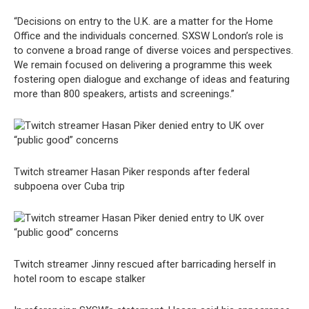
“Decisions on entry to the U.K. are a matter for the Home
Office and the individuals concerned. SXSW London’s role is
to convene a broad range of diverse voices and perspectives.
We remain focused on delivering a programme this week
fostering open dialogue and exchange of ideas and featuring
more than 800 speakers, artists and screenings.”
Twitch streamer Hasan Piker responds after federal
subpoena over Cuba trip
Twitch streamer Jinny rescued after barricading herself in
hotel room to escape stalker