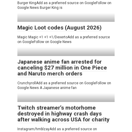
Burger KingAdd as a preferred source on GoogleFollow on
Google News Burger King is
Magic Loot codes (August 2026)
Magic Magic +1 +1 +1/DexertoAdd as a preferred source
on GoogleFollow on Google News
Japanese anime fan arrested for
canceling $27 million in One Piece
and Naruto merch orders
CrunchyrollAdd as a preferred source on GoogleFollow on
Google News A Japanese anime fan
Twitch streamer’s motorhome
destroyed in highway crash days
after walking across USA for charity
Instagram/hmblzayAdd as a preferred source on