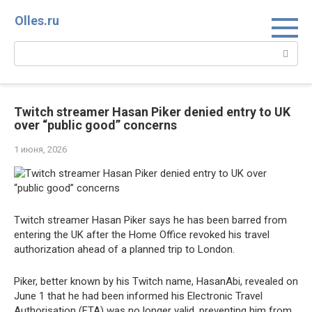
Перейти
Olles.ru
к
контенту
Поиск:
Twitch streamer Hasan Piker denied entry to UK
over “public good” concerns
1 июня, 2026
Twitch streamer Hasan Piker says he has been barred from
entering the UK after the Home Office revoked his travel
authorization ahead of a planned trip to London.
Piker, better known by his Twitch name, HasanAbi, revealed on
June 1 that he had been informed his Electronic Travel
Authorisation (ETA) was no longer valid, preventing him from